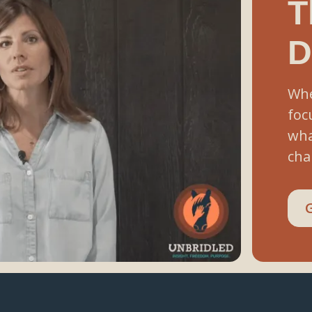
T
D
Whe
foc
wha
cha