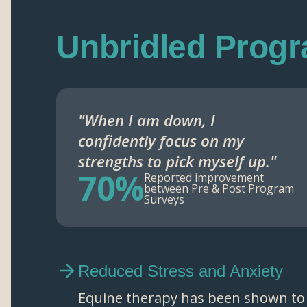
Unbridled Prog
"When I am down, I
confidently focus on my
strengths to pick myself up."
70%
Reported improvement
between Pre & Post Program
Surveys
Reduced Stress and Anxiety
Equine therapy has been shown to