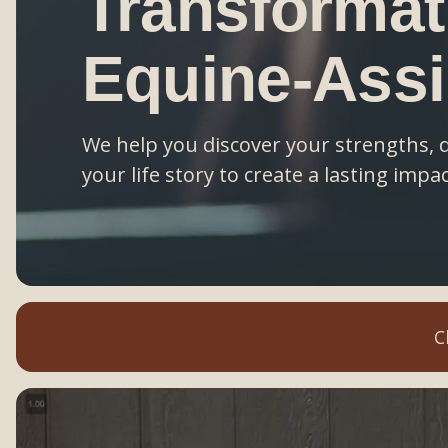
Transformat
Equine-Ass
We help you discover your strengths, 
your life story to create a lasting impac
C