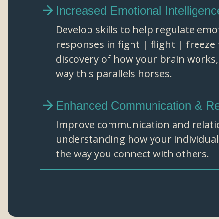
Increased Emotional Intelligenc
Develop skills to help regulate emo
responses in fight | flight | freez
discovery of how your brain works
way this parallels horses.
Enhanced Communication & Rela
Improve communication and relatio
understanding how your individual
the way you connect with others.