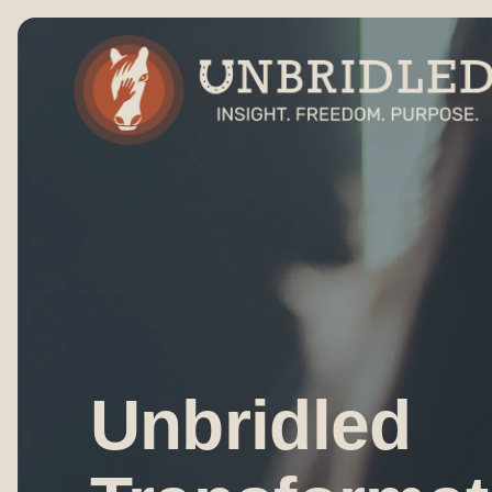
Unbridled