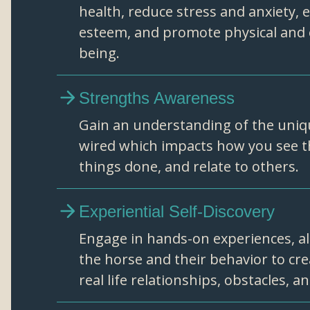
health, reduce stress and anxiety, 
esteem, and promote physical and 
being.
Strengths Awareness
Gain an understanding of the uniq
wired which impacts how you see t
things done, and relate to others.
Experiential Self-Discovery
Engage in hands-on experiences, al
the horse and their behavior to cr
real life relationships, obstacles, a