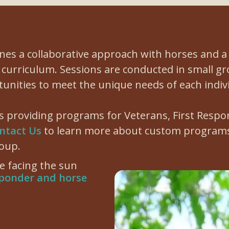
es a collaborative approach with horses and 
curriculum. Sessions are conducted in small g
tunities to meet the unique needs of each indiv
is providing programs for Veterans, First Respo
ntact Us
to learn more about custom programs
oup.