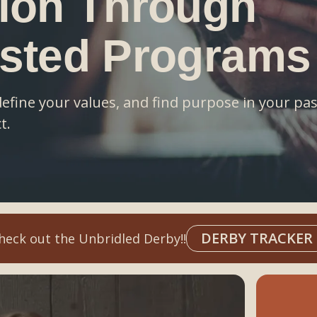
ion Through
isted Programs
define your values, and find purpose in your p
t.
DERBY TRACKER
heck out the Unbridled Derby!!