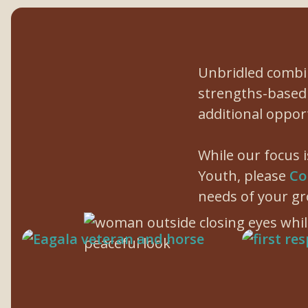
Unbridled combin
strengths-based 
additional oppor
While our focus 
Youth, please
Co
needs of your gr