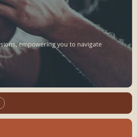
assions, empowering you to navigate