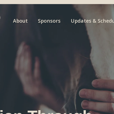
About
Sponsors
Updates & Schedu