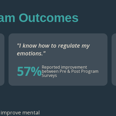
ram Outcomes
"I know how to regulate my
emotions."
57%
Reported improvement
between Pre & Post Program
Surveys
 improve mental