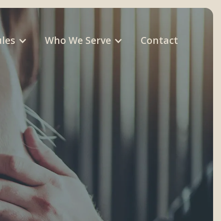
les
Who We Serve
Contact