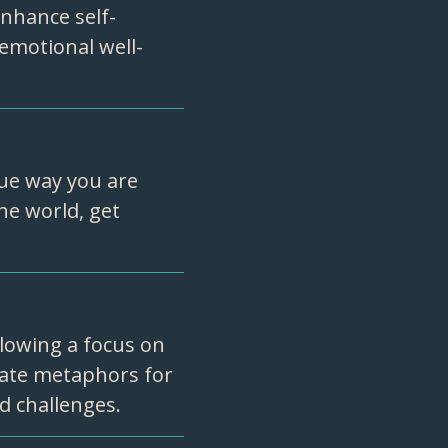
enhance self-
emotional well-
ue way you are
he world, get
lowing a focus on
eate metaphors for
nd challenges.