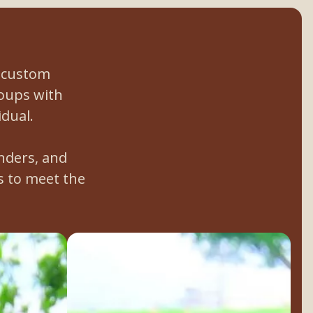
a custom
roups with
idual.
nders, and
 to meet the