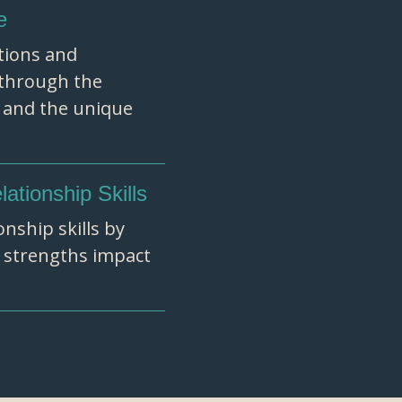
e
tions and
e through the
, and the unique
tionship Skills
nship skills by
 strengths impact