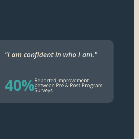
"I am confident in who I am."
40%
Reported improvement
between Pre & Post Program
Surveys