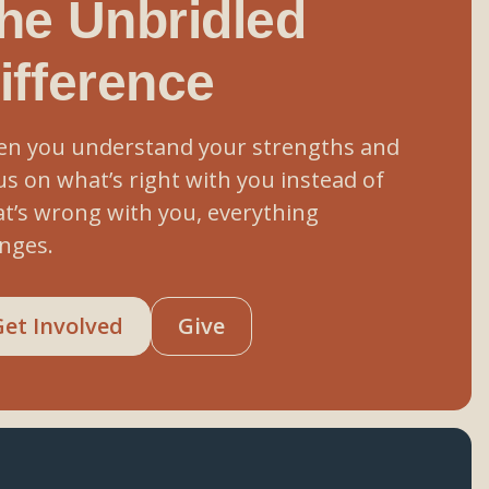
he Unbridled
ifference
n you understand your strengths and
us on what’s right with you instead of
t’s wrong with you, everything
nges.
Get Involved
Give